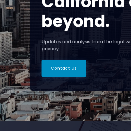
California
beyond.
Updates and analysis from the legal wo
privacy.
Contact us