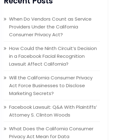
Recent Posts
When Do Vendors Count as Service
Providers Under the California
Consumer Privacy Act?
How Could the Ninth Circuit’s Decision
in a Facebook Facial Recognition
Lawsuit Affect California?
Will the California Consumer Privacy
Act Force Businesses to Disclose
Marketing Secrets?
Facebook Lawsuit: Q&A With Plaintiffs’
Attorney S. Clinton Woods
What Does the California Consumer
Privacy Act Mean for Data