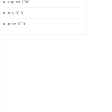
August 2019
July 2019
June 2019