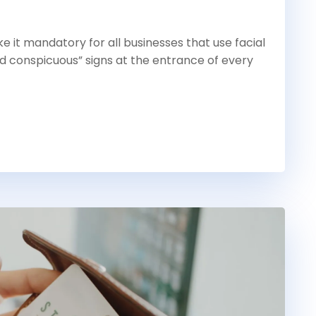
 it mandatory for all businesses that use facial
d conspicuous” signs at the entrance of every