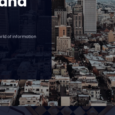
 and
rld of information