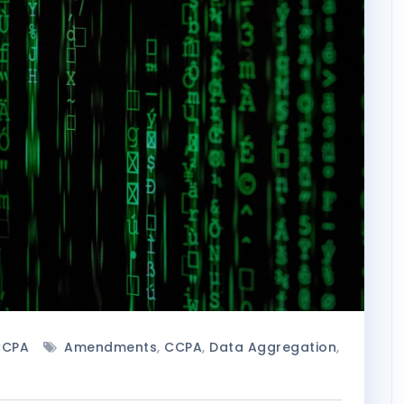
CCPA
Amendments
,
CCPA
,
Data Aggregation
,