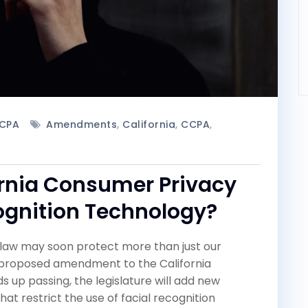
CPA
Amendments
,
California
,
CCPA
,
ornia Consumer Privacy
cognition Technology?
y law may soon protect more than just our
a proposed amendment to the California
 up passing, the legislature will add new
at restrict the use of facial recognition