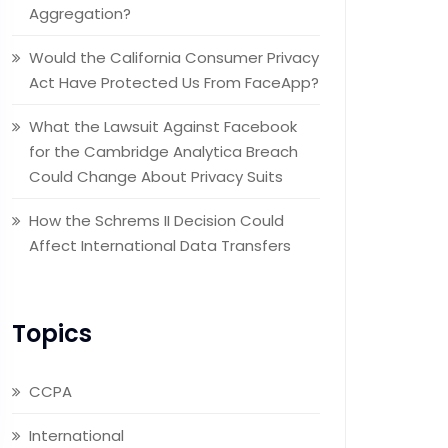
Aggregation?
Would the California Consumer Privacy
Act Have Protected Us From FaceApp?
What the Lawsuit Against Facebook
for the Cambridge Analytica Breach
Could Change About Privacy Suits
How the Schrems II Decision Could
Affect International Data Transfers
Topics
CCPA
International