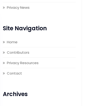
Privacy News
Site Navigation
Home
Contributors
Privacy Resources
Contact
Archives