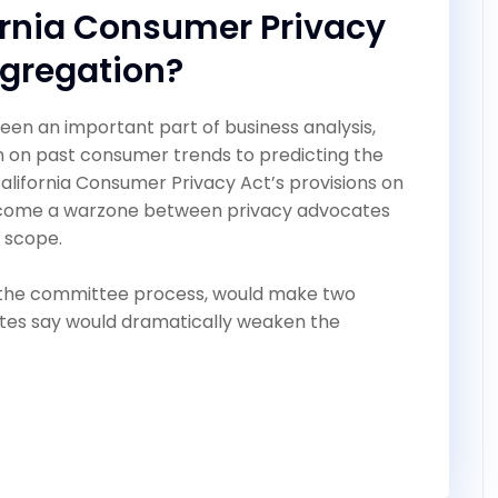
ornia Consumer Privacy
ggregation?
een an important part of business analysis,
n on past consumer trends to predicting the
 California Consumer Privacy Act’s provisions on
come a warzone between privacy advocates
 scope.
h the committee process, would make two
tes say would dramatically weaken the