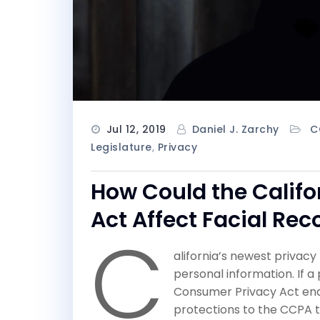
Jul 12, 2019
Daniel J. Zarchy
C
Legislature
,
Privacy
How Could the Calif
Act Affect Facial Re
C
alifornia’s newest privac
personal information. If 
Consumer Privacy Act ends
protections to the CCPA th