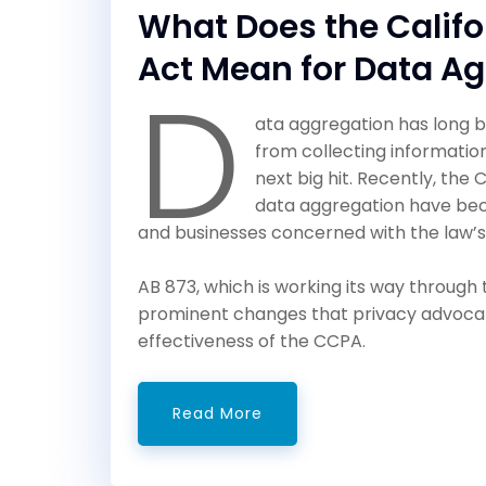
What Does the Calif
Act Mean for Data A
D
ata aggregation has long b
from collecting informatio
next big hit. Recently, the
data aggregation have be
and businesses concerned with the law’s
AB 873, which is working its way throug
prominent changes that privacy advoca
effectiveness of the CCPA.
Read More