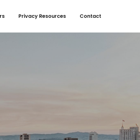
rs
Privacy Resources
Contact