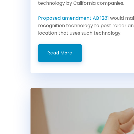
technology by California companies.
Proposed amendment AB 1281
would make
recognition technology to post “clear an
location that uses such technology.
Read More