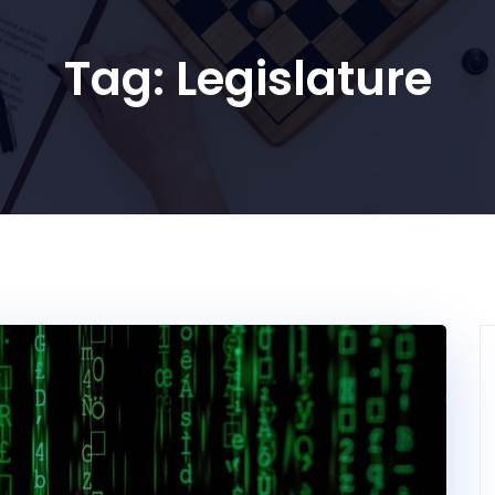
Tag:
Legislature