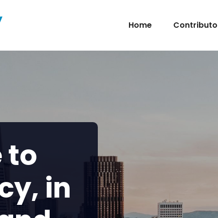
y
Home
Contributo
 to
cy, in