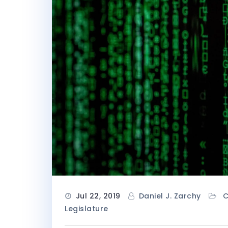
Jul 22, 2019
Daniel J. Zarchy
Legislature