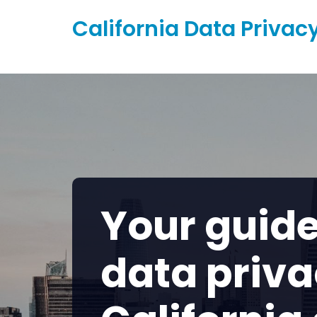
Skip
California Data Privac
to
content
Your guide
data priva