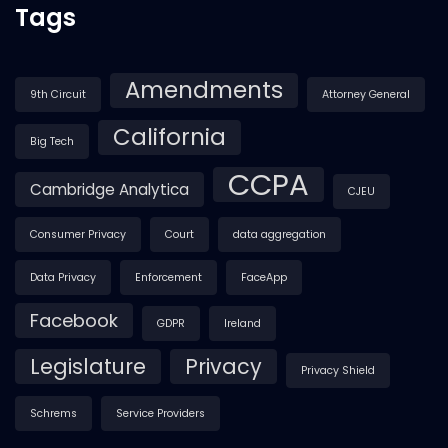
Tags
Amendments
9th Circuit
Attorney General
California
Big Tech
CCPA
Cambridge Analytica
CJEU
Consumer Privacy
Court
data aggregation
Data Privacy
Enforcement
FaceApp
Facebook
GDPR
Ireland
Legislature
Privacy
Privacy Shield
Schrems
Service Providers