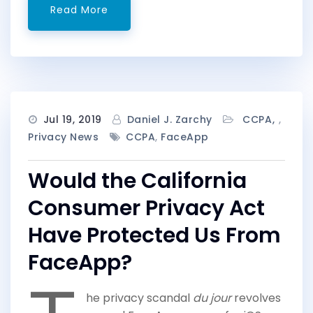
Read More
Jul 19, 2019
Daniel J. Zarchy
CCPA
,
Privacy News
CCPA
,
FaceApp
Would the California
Consumer Privacy Act
Have Protected Us From
FaceApp?
he privacy scandal
du jour
revolves