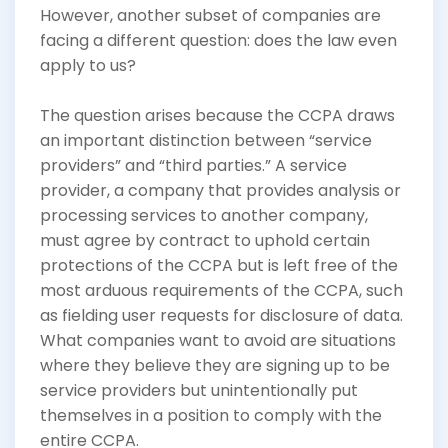
However, another subset of companies are
facing a different question: does the law even
apply to us?
The question arises because the CCPA draws
an important distinction between “service
providers” and “third parties.” A service
provider, a company that provides analysis or
processing services to another company,
must agree by contract to uphold certain
protections of the CCPA but is left free of the
most arduous requirements of the CCPA, such
as fielding user requests for disclosure of data.
What companies want to avoid are situations
where they believe they are signing up to be
service providers but unintentionally put
themselves in a position to comply with the
entire CCPA.