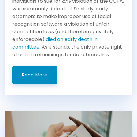
individuals to sue for
any
violation of the CCPA,
was summarily defeated. Similarly, early
attempts to make improper use of facial
recognition software a violation of unfair
competition laws (and therefore privately
enforceable)
died an early death in
committee
. As it stands, the only private right
of action remaining is for data breaches.
Read More