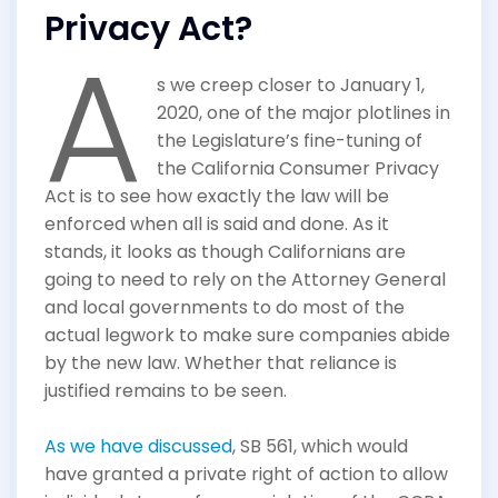
Privacy Act?
A
s we creep closer to January 1,
2020, one of the major plotlines in
the Legislature’s fine-tuning of
the California Consumer Privacy
Act is to see how exactly the law will be
enforced when all is said and done. As it
stands, it looks as though Californians are
going to need to rely on the Attorney General
and local governments to do most of the
actual legwork to make sure companies abide
by the new law. Whether that reliance is
justified remains to be seen.
As we have discussed
, SB 561, which would
have granted a private right of action to allow