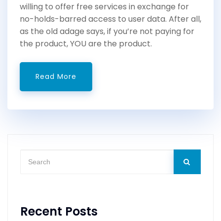
willing to offer free services in exchange for
no-holds-barred access to user data. After all,
as the old adage says, if you’re not paying for
the product, YOU are the product.
Read More
Recent Posts