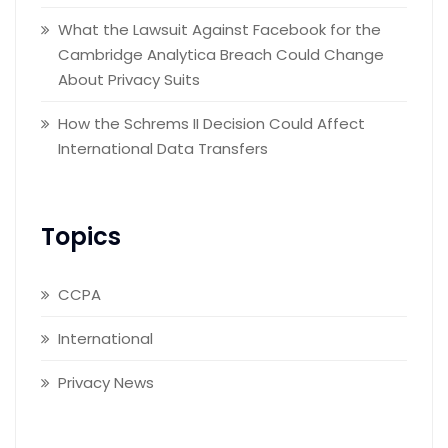
What the Lawsuit Against Facebook for the
Cambridge Analytica Breach Could Change
About Privacy Suits
How the Schrems II Decision Could Affect
International Data Transfers
Topics
CCPA
International
Privacy News