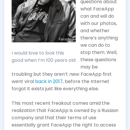
questions about
what FaceApp
can and will do
with our photos,
and whether
there’s anything
we can do to
stop them. Well,
I would love to look this
these questions
good when I’m 100 years old
may be
troubling but they aren’t
new
: FaceApp first
went viral
back in 2017
, before the Internet
forgot it exists just like everything else.
This most recent freakout comes amid the
realization that FaceApp is owned by a Russian
company and that their terms of use
essentially grant FaceApp the right to access