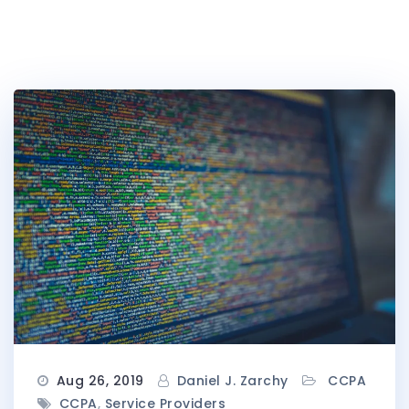
Aug 26, 2019
Daniel J. Zarchy
CCPA
CCPA
,
Service Providers