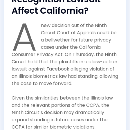
Affect California?
A
new decision out of the Ninth
Circuit Court of Appeals could be
a bellwether for future privacy
cases under the California
Consumer Privacy Act. On Thursday, the Ninth
Circuit held that the plaintiffs in a class-action
lawsuit against Facebook alleging violation of
an Illinois biometrics law had standing, allowing
the case to move forward.
Given the similarities between the Illinois law
and the relevant portions of the CCPA, the
Ninth Circuit’s decision may dramatically
expand standing in future cases under the
CCPA for similar biometric violations.