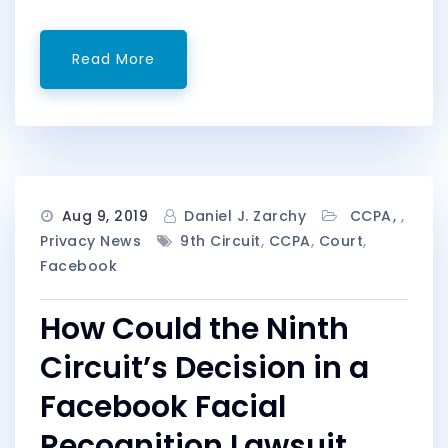
Read More
Aug 9, 2019
Daniel J. Zarchy
CCPA
,
Privacy News
9th Circuit
,
CCPA
,
Court
,
Facebook
How Could the Ninth
Circuit’s Decision in a
Facebook Facial
Recognition Lawsuit