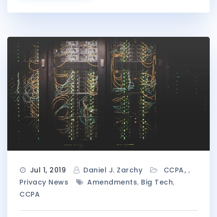
Jul 1, 2019
Daniel J. Zarchy
CCPA
,
Privacy News
Amendments
,
Big Tech
,
CCPA