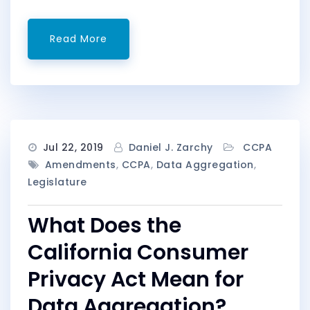
Read More
Jul 22, 2019
Daniel J. Zarchy
CCPA
Amendments
,
CCPA
,
Data Aggregation
,
Legislature
What Does the
California Consumer
Privacy Act Mean for
Data Aggregation?