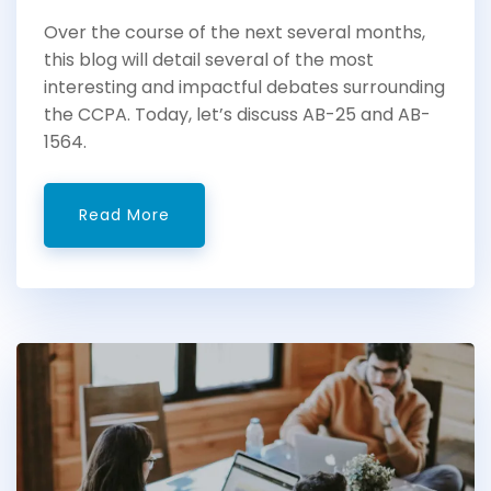
Over the course of the next several months,
this blog will detail several of the most
interesting and impactful debates surrounding
the CCPA. Today, let’s discuss AB-25 and AB-
1564.
Read More