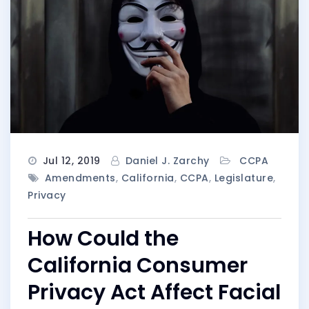
Jul 12, 2019
Daniel J. Zarchy
CCPA
Amendments
,
California
,
CCPA
,
Legislature
,
Privacy
How Could the
California Consumer
Privacy Act Affect Facial