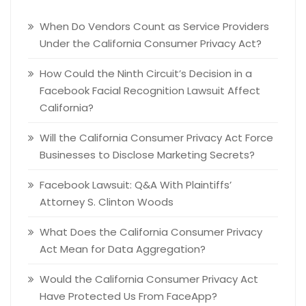
When Do Vendors Count as Service Providers
Under the California Consumer Privacy Act?
How Could the Ninth Circuit’s Decision in a
Facebook Facial Recognition Lawsuit Affect
California?
Will the California Consumer Privacy Act Force
Businesses to Disclose Marketing Secrets?
Facebook Lawsuit: Q&A With Plaintiffs’
Attorney S. Clinton Woods
What Does the California Consumer Privacy
Act Mean for Data Aggregation?
Would the California Consumer Privacy Act
Have Protected Us From FaceApp?