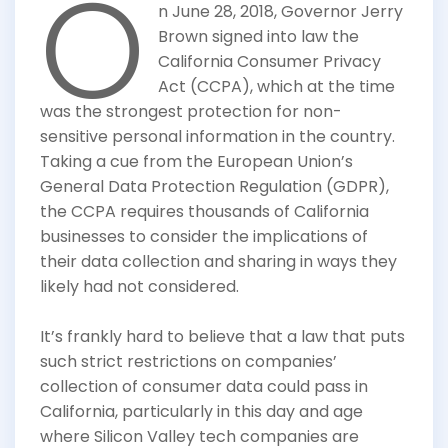
O
n June 28, 2018, Governor Jerry
Brown signed into law the
California Consumer Privacy
Act (CCPA), which at the time
was the strongest protection for non-
sensitive personal information in the country.
Taking a cue from the European Union’s
General Data Protection Regulation (GDPR),
the CCPA requires thousands of California
businesses to consider the implications of
their data collection and sharing in ways they
likely had not considered.
It’s frankly hard to believe that a law that puts
such strict restrictions on companies’
collection of consumer data could pass in
California, particularly in this day and age
where Silicon Valley tech companies are