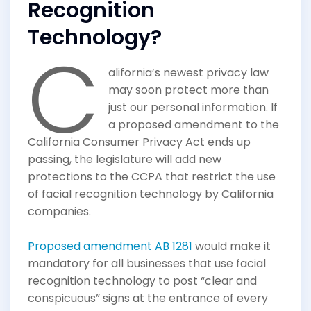
Recognition
Technology?
C
alifornia’s newest privacy law
may soon protect more than
just our personal information. If
a proposed amendment to the
California Consumer Privacy Act ends up
passing, the legislature will add new
protections to the CCPA that restrict the use
of facial recognition technology by California
companies.
Proposed amendment AB 1281
would make it
mandatory for all businesses that use facial
recognition technology to post “clear and
conspicuous” signs at the entrance of every