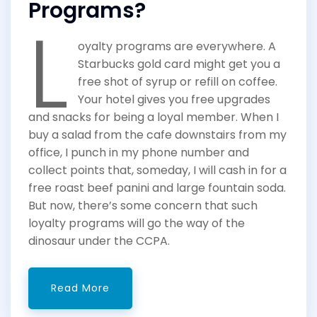
Programs?
L
oyalty programs are everywhere. A
Starbucks gold card might get you a
free shot of syrup or refill on coffee.
Your hotel gives you free upgrades
and snacks for being a loyal member. When I
buy a salad from the cafe downstairs from my
office, I punch in my phone number and
collect points that, someday, I will cash in for a
free roast beef panini and large fountain soda.
But now, there’s some concern that such
loyalty programs will go the way of the
dinosaur under the CCPA.
Read More