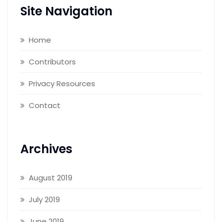
Site Navigation
Home
Contributors
Privacy Resources
Contact
Archives
August 2019
July 2019
June 2019