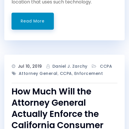
location that uses such technology.
Read More
Jul 10, 2019
Daniel J. Zarchy
CCPA
Attorney General
,
CCPA
,
Enforcement
How Much Will the
Attorney General
Actually Enforce the
California Consumer