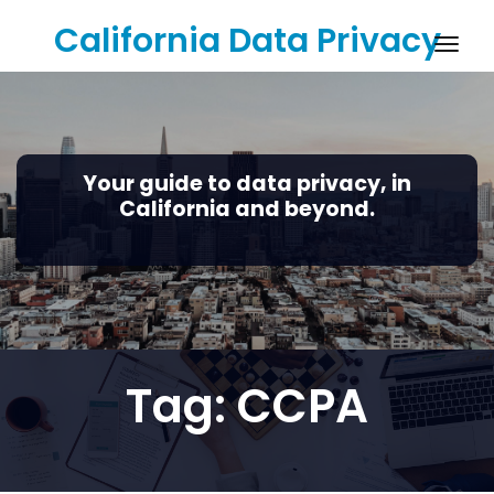
Skip
California Data Privacy
to
Togg
content
navig
Your guide to data privacy, in
California and beyond.
Tag:
CCPA