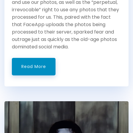
and use our photos, as well as the “perpetual,
irrevocable” right to use any photos that they
processed for us. This, paired with the fact
that FaceApp uploads the photos being
processed to their server, sparked fear and
outrage just as quickly as the old-age photos
dominated social media.
Read More