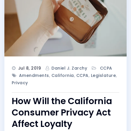
Jul 8, 2019
Daniel J. Zarchy
CCPA
Amendments
,
California
,
CCPA
,
Legislature
,
Privacy
How Will the California
Consumer Privacy Act
Affect Loyalty