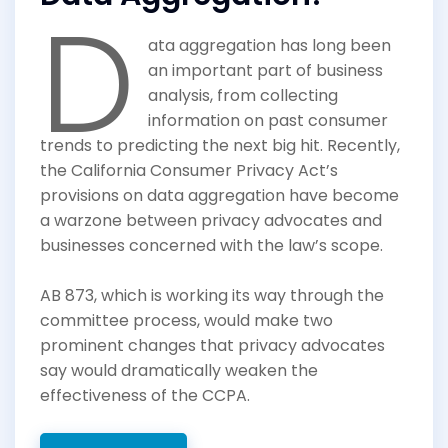
D
ata aggregation has long been
an important part of business
analysis, from collecting
information on past consumer
trends to predicting the next big hit. Recently,
the California Consumer Privacy Act’s
provisions on data aggregation have become
a warzone between privacy advocates and
businesses concerned with the law’s scope.
AB 873, which is working its way through the
committee process, would make two
prominent changes that privacy advocates
say would dramatically weaken the
effectiveness of the CCPA.