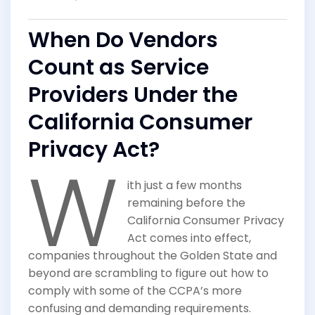
When Do Vendors
Count as Service
Providers Under the
California Consumer
Privacy Act?
W
ith just a few months
remaining before the
California Consumer Privacy
Act comes into effect,
companies throughout the Golden State and
beyond are scrambling to figure out how to
comply with some of the CCPA’s more
confusing and demanding requirements.