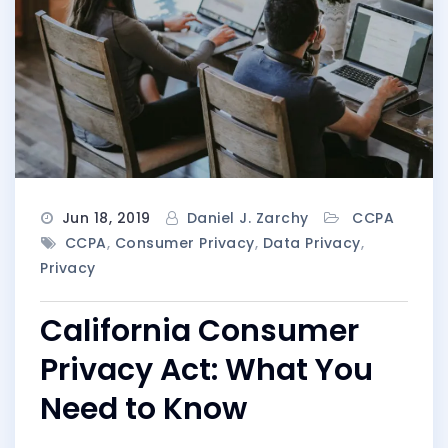
Jun 18, 2019
Daniel J. Zarchy
CCPA
CCPA
,
Consumer Privacy
,
Data Privacy
,
Privacy
California Consumer
Privacy Act: What You
Need to Know