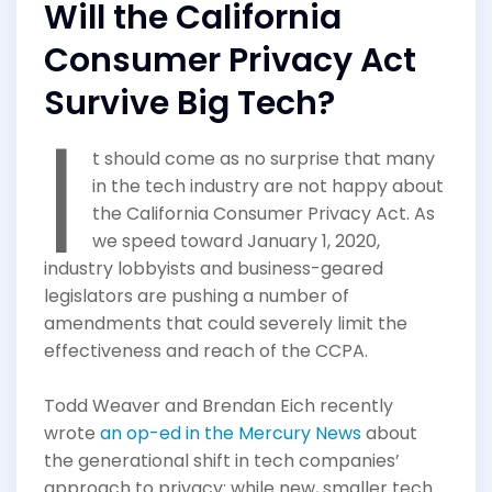
Will the California
Consumer Privacy Act
Survive Big Tech?
I
t should come as no surprise that many
in the tech industry are not happy about
the California Consumer Privacy Act. As
we speed toward January 1, 2020,
industry lobbyists and business-geared
legislators are pushing a number of
amendments that could severely limit the
effectiveness and reach of the CCPA.
Todd Weaver and Brendan Eich recently
wrote
an op-ed in the Mercury News
about
the generational shift in tech companies’
approach to privacy: while new, smaller tech