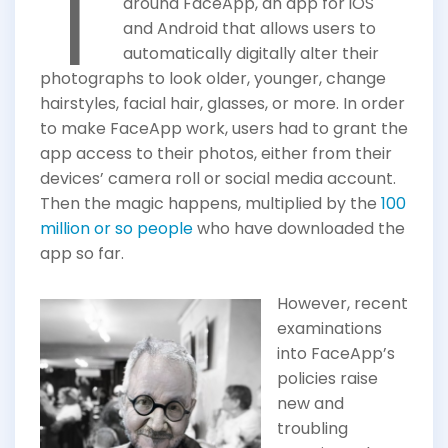
T
around FaceApp, an app for iOS
and Android that allows users to
automatically digitally alter their
photographs to look older, younger, change
hairstyles, facial hair, glasses, or more. In order
to make FaceApp work, users had to grant the
app access to their photos, either from their
devices’ camera roll or social media account.
Then the magic happens, multiplied by the
100
million or so people
who have downloaded the
app so far.
However, recent
examinations
into FaceApp’s
policies raise
new and
troubling