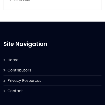
Site Navigation
Home
Contributors
Privacy Resources
Contact