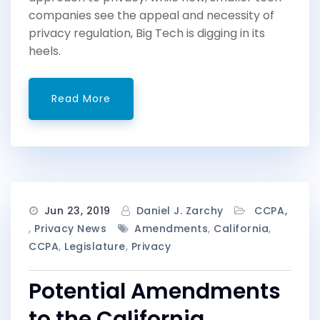
companies see the appeal and necessity of
privacy regulation, Big Tech is digging in its
heels.
Read More
Jun 23, 2019
Daniel J. Zarchy
CCPA
,
Privacy News
Amendments
,
California
,
CCPA
,
Legislature
,
Privacy
Potential Amendments
to the California