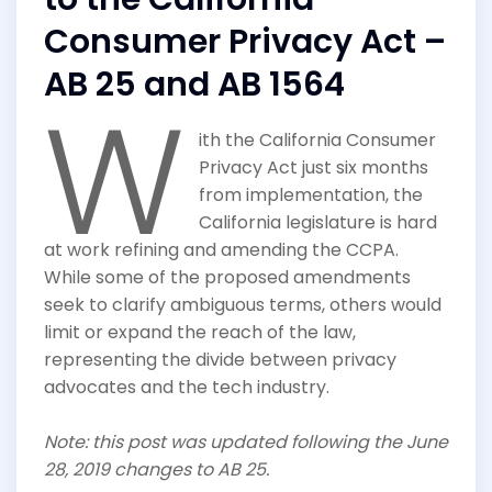
Consumer Privacy Act –
AB 25 and AB 1564
W
ith the California Consumer
Privacy Act just six months
from implementation, the
California legislature is hard
at work refining and amending the CCPA.
While some of the proposed amendments
seek to clarify ambiguous terms, others would
limit or expand the reach of the law,
representing the divide between privacy
advocates and the tech industry.
Note: this post was updated following the June
28, 2019 changes to AB 25.