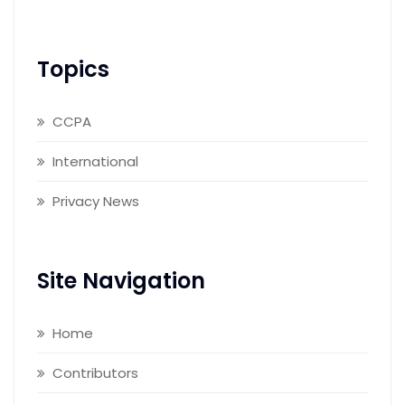
Topics
CCPA
International
Privacy News
Site Navigation
Home
Contributors