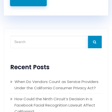
Recent Posts
When Do Vendors Count as Service Providers
Under the California Consumer Privacy Act?
How Could the Ninth Circuit’s Decision in a
Facebook Facial Recognition Lawsuit Affect
California?