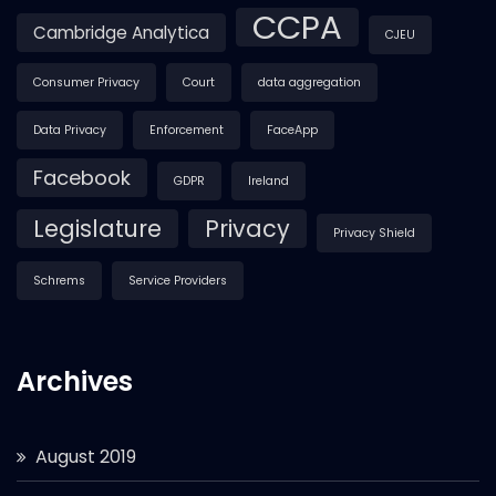
CCPA
Cambridge Analytica
CJEU
Consumer Privacy
Court
data aggregation
Data Privacy
Enforcement
FaceApp
Facebook
GDPR
Ireland
Legislature
Privacy
Privacy Shield
Schrems
Service Providers
Archives
August 2019