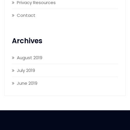
Privacy Resources
Contact
Archives
August 2019
July 2019
June 2019