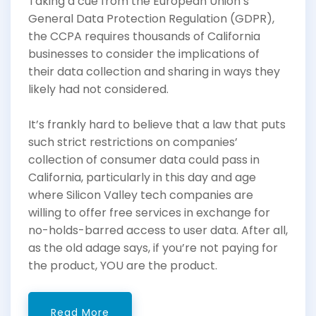
Taking a cue from the European Union’s
General Data Protection Regulation (GDPR),
the CCPA requires thousands of California
businesses to consider the implications of
their data collection and sharing in ways they
likely had not considered.
It’s frankly hard to believe that a law that puts
such strict restrictions on companies’
collection of consumer data could pass in
California, particularly in this day and age
where Silicon Valley tech companies are
willing to offer free services in exchange for
no-holds-barred access to user data. After all,
as the old adage says, if you’re not paying for
the product, YOU are the product.
Read More