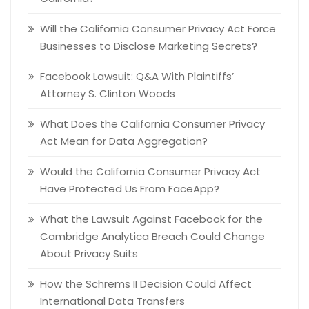
Will the California Consumer Privacy Act Force
Businesses to Disclose Marketing Secrets?
Facebook Lawsuit: Q&A With Plaintiffs’
Attorney S. Clinton Woods
What Does the California Consumer Privacy
Act Mean for Data Aggregation?
Would the California Consumer Privacy Act
Have Protected Us From FaceApp?
What the Lawsuit Against Facebook for the
Cambridge Analytica Breach Could Change
About Privacy Suits
How the Schrems II Decision Could Affect
International Data Transfers