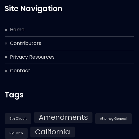
Site Navigation
Home
Contributors
Privacy Resources
Contact
Tags
Amendments
9th Circuit
Attorney General
California
Big Tech