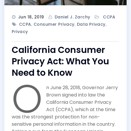
Jun 18, 2019
Daniel J. Zarchy
CCPA
CCPA
,
Consumer Privacy
,
Data Privacy
,
Privacy
California Consumer
Privacy Act: What You
Need to Know
O
n June 28, 2018, Governor Jerry
Brown signed into law the
California Consumer Privacy
Act (CCPA), which at the time
was the strongest protection for non-
sensitive personal information in the country.