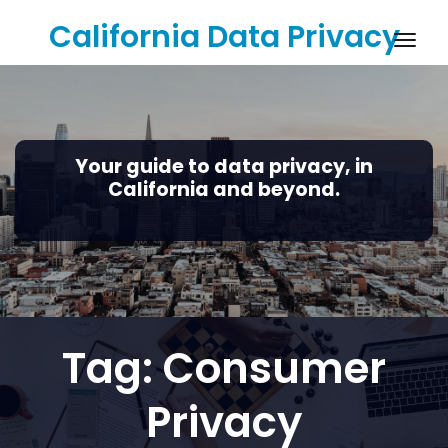
Skip
California Data Privacy
to
Togg
content
navig
Your guide to data privacy, in
California and beyond.
Tag:
Consumer
Privacy